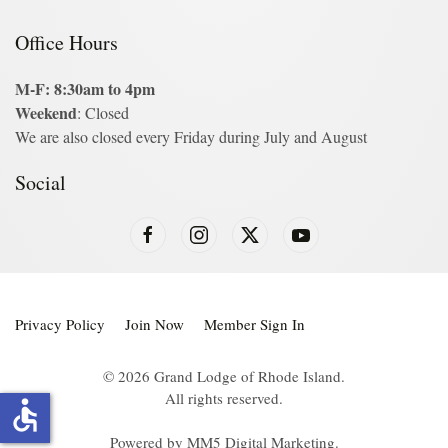
Office Hours
M-F: 8:30am to 4pm
Weekend
: Closed
We are also closed every Friday during July and August
Social
Privacy Policy
Join Now
Member Sign In
©
2026
Grand Lodge of Rhode Island.
All rights reserved.
accessible
Powered by
MM5 Digital Marketing
.