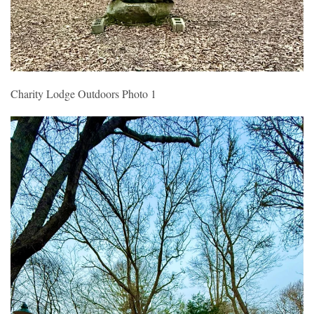
Charity Lodge Outdoors Photo 1