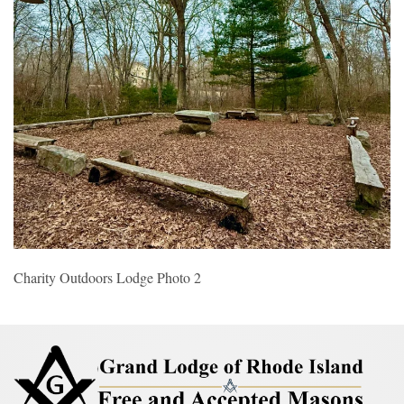
Charity Outdoors Lodge Photo 2