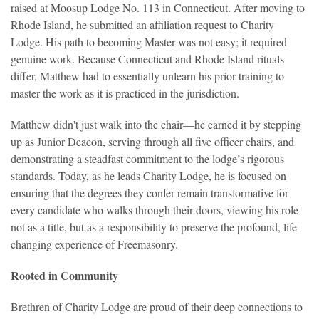
raised at Moosup Lodge No. 113 in Connecticut. After moving to
Rhode Island, he submitted an affiliation request to Charity
Lodge. His path to becoming Master was not easy; it required
genuine work. Because Connecticut and Rhode Island rituals
differ, Matthew had to essentially unlearn his prior training to
master the work as it is practiced in the jurisdiction.
Matthew didn't just walk into the chair—he earned it by stepping
up as Junior Deacon, serving through all five officer chairs, and
demonstrating a steadfast commitment to the lodge’s rigorous
standards. Today, as he leads Charity Lodge, he is focused on
ensuring that the degrees they confer remain transformative for
every candidate who walks through their doors, viewing his role
not as a title, but as a responsibility to preserve the profound, life-
changing experience of Freemasonry.
Rooted in Community
Brethren of Charity Lodge are
proud of their deep connections to