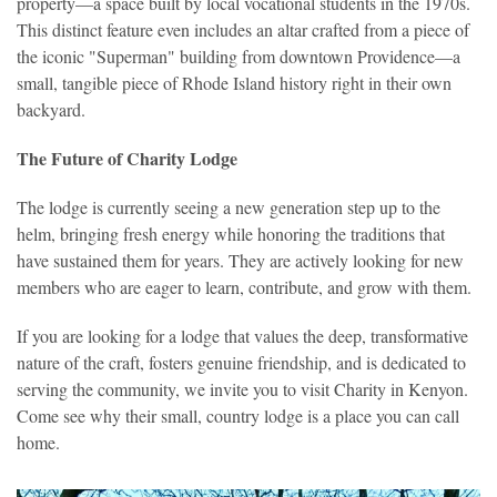
property—a space built by local vocational students in the 1970s.
This distinct feature even includes an altar crafted from a piece of
the iconic "Superman" building from downtown Providence—a
small, tangible piece of Rhode Island history right in their own
backyard.
The Future of Charity Lodge
The lodge is
currently seeing a new generation step up to the
helm, bringing fresh energy while honoring the traditions that
have sustained them for years. They are actively looking for new
members who are eager to learn, contribute, and grow with them.
If you are looking for a lodge that values the deep, transformative
nature of the craft, fosters genuine friendship, and is dedicated to
serving the community, we invite you to visit Charity in Kenyon.
Come see why their small, country lodge is a place you can call
home.