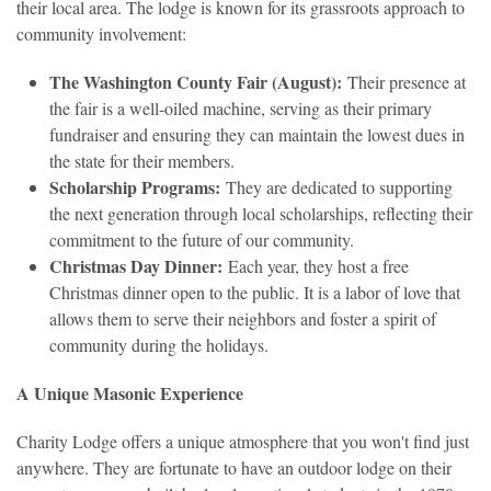
their local area. The lodge is known for its grassroots approach to
community involvement:
The Washington County Fair (August):
Their presence at
the fair is a well-oiled machine, serving as their primary
fundraiser and ensuring they can maintain the lowest dues in
the state for their members.
Scholarship Programs:
They are dedicated to supporting
the next generation through local scholarships, reflecting their
commitment to the future of our community.
Christmas Day Dinner:
Each year, they host a free
Christmas dinner open to the public. It is a labor of love that
allows them to serve their neighbors and foster a spirit of
community during the holidays.
A Unique Masonic Experience
Charity Lodge offers a unique atmosphere that you won't find just
anywhere. They are fortunate to have an outdoor lodge on their