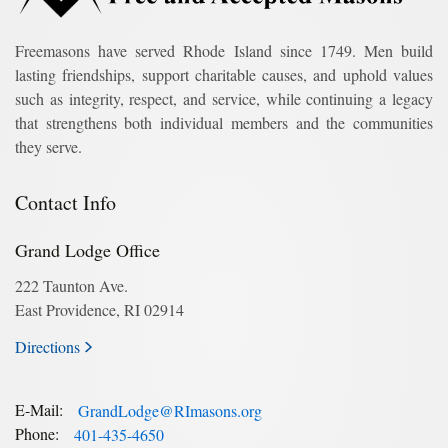
Freemasons have served Rhode Island since 1749. Men build
lasting friendships, support charitable causes, and uphold values
such as integrity, respect, and service, while continuing a legacy
that strengthens both individual members and the communities
they serve.
Contact Info
Grand Lodge Office
222 Taunton Ave.
East Providence, RI 02914
Directions
E-Mail:
GrandLodge@RImasons.org
Phone:
401-435-4650