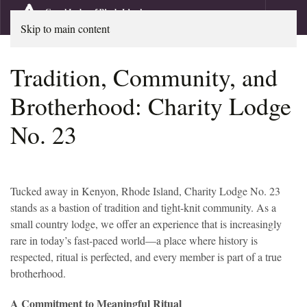
Skip to main content
Tradition, Community, and
Brotherhood: Charity Lodge
No. 23
Tucked away in Kenyon, Rhode Island, Charity Lodge No. 23
stands as a bastion of tradition and tight-knit community. As a
small country lodge, we offer an experience that is increasingly
rare in today’s fast-paced world—a place where history is
respected, ritual is perfected, and every member is part of a true
brotherhood.
A Commitment to Meaningful Ritual