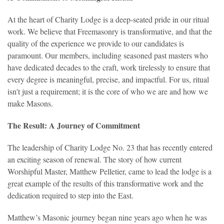
At the heart of Charity Lodge is a deep-seated pride in our ritual
work. We believe that Freemasonry is transformative, and that the
quality of the experience we provide to our candidates is
paramount. Our members, including seasoned past masters who
have dedicated decades to the craft, work tirelessly to ensure that
every degree is meaningful, precise, and impactful. For us, ritual
isn't just a requirement; it is the core of who we are and how we
make Masons.
The Result: A Journey of Commitment
T
he leadership of Charity Lodge No. 23 that has recently entered
an exciting season of renewal. The story of how current
Worshipful Master, Matthew Pelletier, came to lead the lodge is a
great example of the results of this transformative work and the
dedication required to step into the East.
Matthew’s Masonic journey began nine years ago when he was