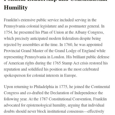
Humility
Franklin’s extensive public service included serving in the
Pennsylvania colonial legislature and as postmaster general. In
1754, he presented his Plan of Union at the Albany Congress,
which precisely anticipated modern federalism despite being
rejected by assemblies at the time. In 1760, he was appointed
Provincial Grand Master of the Grand Lodge of England while
representing Pennsylvania in London. His brilliant public defense
of American rights during the 1765 Stamp Act crisis restored his
reputation and solidified his position as the most celebrated
spokesperson for colonial interests in Europe.
Upon returning to Philadelphia in 1775, he joined the Continental
Congress and co-drafted the Declaration of Independence the
following year. At the 1787 Constitutional Convention, Franklin
advocated for epistemological humility, arguing that individual
doubts should never block institutional consensus—effectively