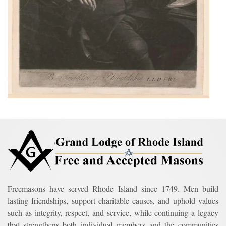
Freemasons have served Rhode Island since 1749. Men build
lasting friendships, support charitable causes, and uphold values
such as integrity, respect, and service, while continuing a legacy
that strengthens both individual members and the communities