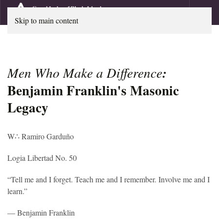
Skip to main content
Men Who Make a Difference
:
Benjamin Franklin's Masonic
Legacy
W
∴
Ramiro Garduño
Logia Libertad No. 50
“Tell me and I forget. Teach me and I remember. Involve me and I
learn.”
— Benjamin Franklin