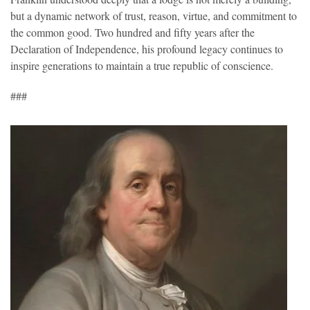
but a dynamic network of trust, reason, virtue, and commitment to
the common good. Two hundred and fifty years after the
Declaration of Independence, his profound legacy continues to
inspire generations to maintain a true republic of conscience.
###