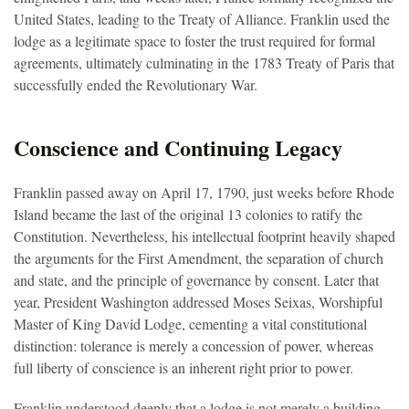
United States, leading to the Treaty of Alliance. Franklin used the
lodge as a legitimate space to foster the trust required for formal
agreements, ultimately culminating in the 1783 Treaty of Paris that
successfully ended the Revolutionary War.
Conscience and Continuing Legacy
Franklin passed away on April 17, 1790, just weeks before Rhode
Island became the last of the original 13 colonies to ratify the
Constitution. Nevertheless, his intellectual footprint heavily shaped
the arguments for the First Amendment, the separation of church
and state, and the principle of governance by consent. Later that
year, President Washington addressed Moses Seixas, Worshipful
Master of King David Lodge, cementing a vital constitutional
distinction: tolerance is merely a concession of power, whereas
full liberty of conscience is an inherent right prior to power.
Franklin understood deeply that a lodge is not merely a building,