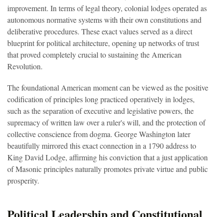
improvement. In terms of legal theory, colonial lodges operated as
autonomous normative systems with their own constitutions and
deliberative procedures. These exact values served as a direct
blueprint for political architecture, opening up networks of trust
that proved completely crucial to sustaining the American
Revolution.
The foundational American moment can be viewed as the positive
codification of principles long practiced operatively in lodges,
such as the separation of executive and legislative powers, the
supremacy of written law over a ruler's will, and the protection of
collective conscience from dogma. George Washington later
beautifully mirrored this exact connection in a 1790 address to
King David Lodge, affirming his conviction that a just application
of Masonic principles naturally promotes private virtue and public
prosperity.
Political Leadership and Constitutional