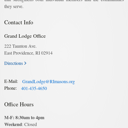
they serve.
Contact Info
Grand Lodge Office
222 Taunton Ave.
East Providence, RI 02914
Directions
E-Mail:
GrandLodge@RImasons.org
Phone:
401-435-4650
Office Hours
M-F: 8:30am to 4pm
Weekend
: Closed