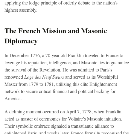
applying the lodge principle of orderly debate to the nation's
highest assembly.
The French Mission and Masonic
Diplomacy
In December 1776, a 70-year-old Franklin traveled to France to
leverage his reputation, intelligence, and Masonic ties to guarantee
the survival of the Revolution. He was admitted to Paris's
renowned
Loge des Neuf Sœurs
and served as its Worshipful
Master from 1779 to 1781, utilizing this elite Enlightenment
network to secure critical financial and political backing for
America.
A defining moment occurred on April 7, 1778, when Franklin
acted as master of ceremonies for Voltaire’s Masonic initiation.
Their symbolic embrace signaled a transatlantic alliance to
enlightened Paris, and weeks later, France formally recognized the