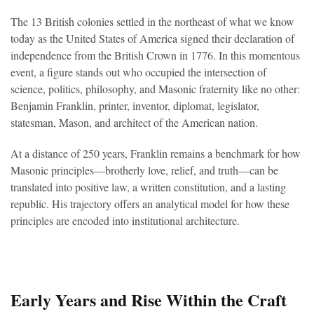
The 13 British colonies settled in the northeast of what we know
today as the United States of America signed their declaration of
independence from the British Crown in 1776. In this momentous
event, a figure stands out who occupied the intersection of
science, politics, philosophy, and Masonic fraternity like no other:
Benjamin Franklin, printer, inventor, diplomat, legislator,
statesman, Mason, and architect of the American nation.
At a distance of 250 years, Franklin remains a benchmark for how
Masonic principles—brotherly love, relief, and truth—can be
translated into positive law, a written constitution, and a lasting
republic. His trajectory offers an analytical model for how these
principles are encoded into institutional architecture.
Early Years and Rise Within the Craft