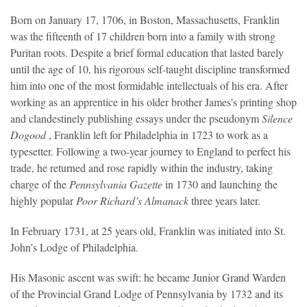
Born on January 17, 1706, in Boston, Massachusetts, Franklin
was the fifteenth of 17 children born into a family with strong
Puritan roots. Despite a brief formal education that lasted barely
until the age of 10, his rigorous self-taught discipline transformed
him into one of the most formidable intellectuals of his era. After
working as an apprentice in his older brother James's printing shop
and clandestinely publishing essays under the pseudonym
Silence
Dogood
, Franklin left for Philadelphia in 1723 to work as a
typesetter. Following a two-year journey to England to perfect his
trade, he returned and rose rapidly within the industry, taking
charge of the
Pennsylvania Gazette
in 1730 and launching the
highly popular
Poor Richard’s Almanack
three years later.
In February 1731, at 25 years old, Franklin was initiated into St.
John’s Lodge of Philadelphia.
His Masonic ascent was swift: he became Junior Grand Warden
of the Provincial Grand Lodge of Pennsylvania by 1732 and its