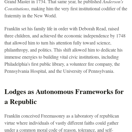
Grand Master in 1734. That same year, he published
Anderson’s
Constitutions
, making him the very first institutional codifier of the
fraternity in the New World.
Franklin
set his family life in order
with Deborah Read, raised
three children, and achieved the economic independence by 1748
that allowed him to turn his attention fully toward science,
philanthropy, and politics. This shift allowed him to dedicate his
immense energies to building vital civic institutions, including
Philadelphia's first public library, a volunteer fire company, the
Pennsylvania Hospital, and the University of Pennsylvania.
Lodges as Autonomous Frameworks for
a Republic
Franklin conceived Freemasonry as a laboratory of republican
virtue where individuals of vastly different faiths could gather
under a common moral code of reason, tolerance, and self-