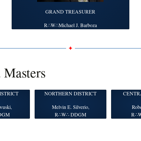
GRAND TREASURER
R∴W∴Michael J. Barboza
d Masters
ISTRICT
NORTHERN DISTRICT
CENTRA
wuski,
Melvin E. Silverio,
Robe
DGM
R∴W∴ DDGM
R∴