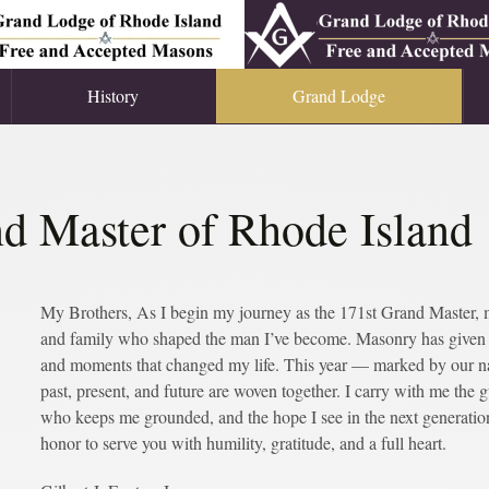
History
Grand Lodge
d Master of Rhode Island
My Brothers, As I begin my journey as the 171st Grand Master, my 
and family who shaped the man I’ve become. Masonry has given m
and moments that changed my life. This year — marked by our n
past, present, and future are woven together. I carry with me the 
who keeps me grounded, and the hope I see in the next generation.
honor to serve you with humility, gratitude, and a full heart.