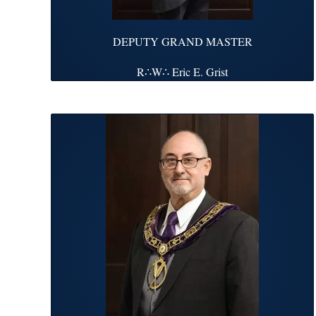
DEPUTY GRAND MASTER
R∴W∴ Eric E. Grist