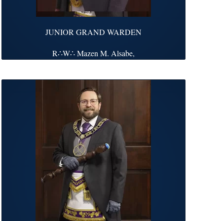
JUNIOR GRAND WARDEN
R∴W∴ Mazen M. Alsabe,