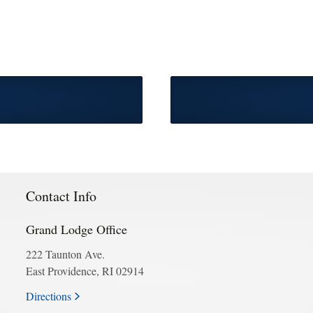
Contact Info
Grand Lodge Office
222 Taunton Ave.
East Providence, RI 02914
Directions