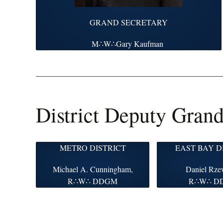
GRAND SECRETARY
M∴W∴Gary Kaufman
District Deputy Gran
METRO DISTRICT
EAST BAY D
Michael A. Cunningham,
Daniel Rze
R∴W∴ DDGM
R∴W∴ D