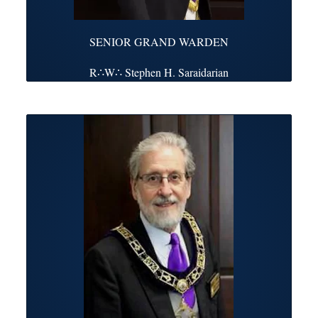
SENIOR GRAND WARDEN
R∴W∴ Stephen H. Saraidarian