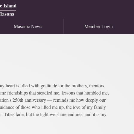
Masonic News
Member Login
heart is filled with gratitude for the brothers, mentors,
e friendships that steadied me, lessons that humbled me,
ation’s 250th anniversary — reminds me how deeply our
guidance of those who lifted me up, the love of my family
 Titles fade, but the light we share endures, and it is my