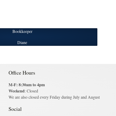
Bookkeeper
Diane
Office Hours
M-F: 8:30am to 4pm
Weekend
: Closed
We are also closed every Friday during July and August
Social