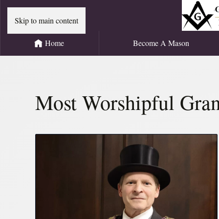
Skip to main content
Home
Become A Mason
Most Worshipful Gran