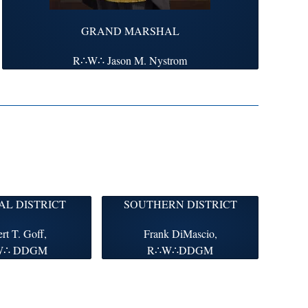
GRAND MARSHAL
R∴W∴ Jason M. Nystrom
L DISTRICT
SOUTHERN DISTRICT
rt T. Goff,
Frank DiMascio,
W∴ DDGM
R∴W∴DDGM