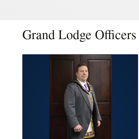
Grand Lodge Officers