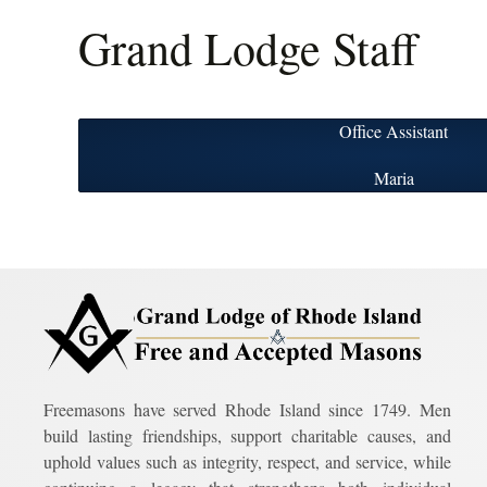
Grand Lodge Staff
Office Assistant
Maria
Freemasons have served Rhode Island since 1749. Men
build lasting friendships, support charitable causes, and
uphold values such as integrity, respect, and service, while