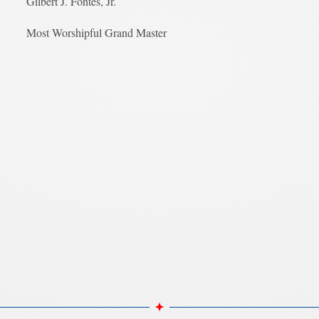
Gilbert J. Fontes, Jr.
Most Worshipful Grand Master