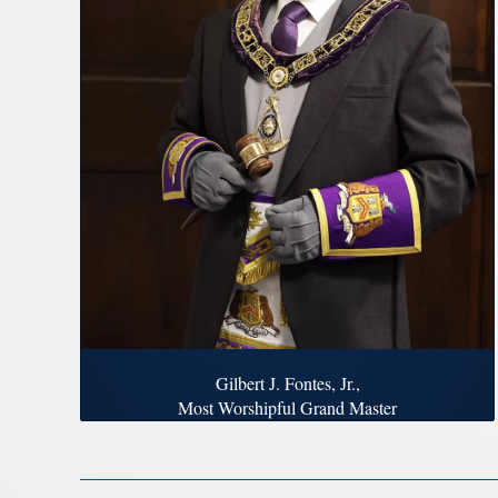
Gilbert J. Fontes, Jr.,
Most Worshipful Grand Master