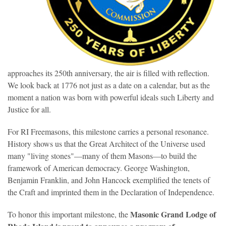
approaches its 250th anniversary, the air is filled with reflection.
We look back at 1776 not just as a date on a calendar, but as the
moment a nation was born with powerful ideals such Liberty and
Justice for all.
For RI Freemasons, this milestone carries a personal resonance.
History shows us that the Great Architect of the Universe used
many "living stones"—many of them Masons—to build the
framework of American democracy. George Washington,
Benjamin Franklin, and John Hancock exemplified the tenets of
the Craft and imprinted them in the Declaration of Independence.
Masonic
Grand Lodge of
To honor this important milestone, the