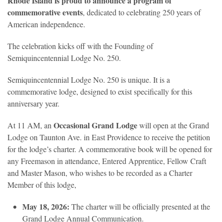
Rhode Island is proud to announce a program of
commemorative events
, dedicated to celebrating 250 years of
American independence.
The celebration kicks off with the Founding of
Semiquincentennial Lodge No. 250.
Semiquincentennial Lodge No. 250 is unique. It is a
commemorative lodge, designed to exist specifically for this
anniversary year.
Occasional Grand Lodge
At 11 AM, an
will open at the Grand
Lodge on Taunton Ave. in East Providence to receive the petition
for the lodge’s charter. A commemorative book will be opened for
any Freemason in attendance, Entered Apprentice, Fellow Craft
and Master Mason, who wishes to be recorded as a Charter
Member of this lodge,
May 18, 2026:
The charter will be officially presented at the
Grand Lodge Annual Communication.