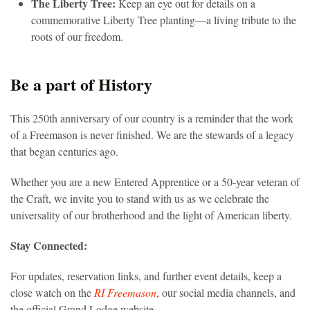
The Liberty Tree:
Keep an eye out for details on a
commemorative Liberty Tree planting—a living tribute to the
roots of our freedom.
Be a part of History
This 250th anniversary of our country is a reminder that the work
of a Freemason is never finished. We are the stewards of a legacy
that began centuries ago.
Whether you are a new Entered Apprentice or a 50-year veteran of
the Craft, we invite you to stand with us as we celebrate the
universality of our brotherhood and the light of American liberty.
Stay Connected:
For updates, reservation links, and further event details, keep a
close watch on the
RI Freemason
, our social media channels, and
the official Grand Lodge website.