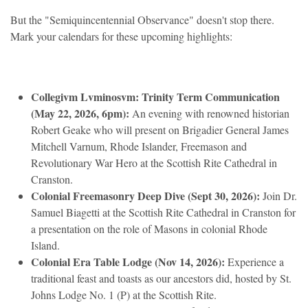
But the "Semiquincentennial Observance" doesn't stop there.
Mark your calendars for these upcoming highlights:
Collegivm Lvminosvm: Trinity Term Communication
(May 22, 2026, 6pm):
An evening with renowned historian
Robert Geake who will present on Brigadier General James
Mitchell Varnum, Rhode Islander, Freemason and
Revolutionary War Hero at the Scottish Rite Cathedral in
Cranston.
Colonial Freemasonry Deep Dive (Sept 30, 2026):
Join Dr.
Samuel Biagetti at the Scottish Rite Cathedral in Cranston for
a presentation on the role of Masons in colonial Rhode
Island.
Colonial Era Table Lodge (Nov 14, 2026):
Experience a
traditional feast and toasts as our ancestors did, hosted by St.
Johns Lodge No. 1 (P) at the Scottish Rite.