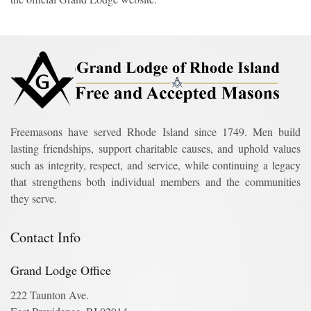
Freemasons have served Rhode Island since 1749. Men build
lasting friendships, support charitable causes, and uphold values
such as integrity, respect, and service, while continuing a legacy
that strengthens both individual members and the communities
they serve.
Contact Info
Grand Lodge Office
222 Taunton Ave.