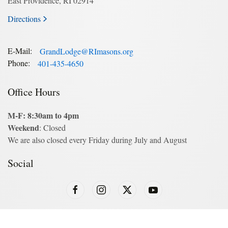
East Providence, RI 02914
Directions
E-Mail:
GrandLodge@RImasons.org
Phone:
401-435-4650
Office Hours
M-F: 8:30am to 4pm
Weekend
: Closed
We are also closed every Friday during July and August
Social