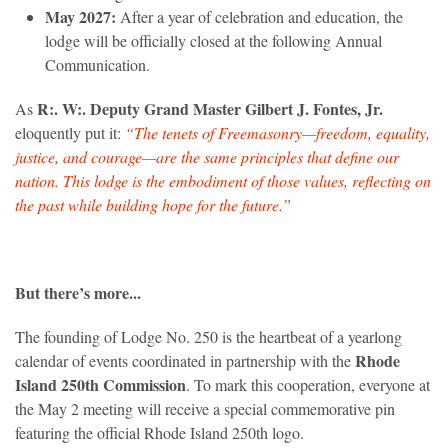
May 2027:
After a year of celebration and education, the
lodge will be officially closed at the following Annual
Communication.
R:. W:. Deputy Grand Master Gilbert J. Fontes, Jr.
As
eloquently put it:
“The tenets of Freemasonry—freedom, equality,
justice, and courage—are the same principles that define our
nation. This lodge is the embodiment of those values, reflecting on
the past while building hope for the future.”
But there’s more...
The founding of Lodge No. 250 is the heartbeat of a yearlong
Rhode
calendar of events coordinated in partnership with the
Island 250th Commission
. To mark this cooperation, everyone at
the May 2 meeting will receive a special commemorative pin
featuring the official Rhode Island 250th logo.