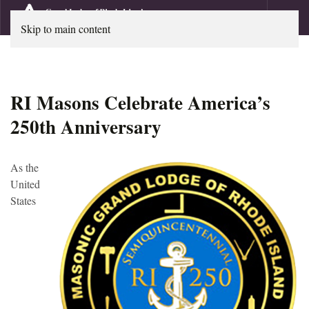
Skip to main content
RI Masons Celebrate America’s
250th Anniversary
As the
United
States